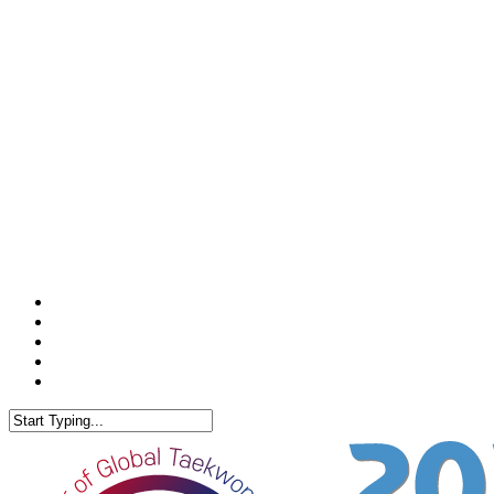
facebook
youtube
instagram
phone
email
Close
Search